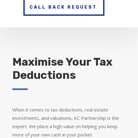
CALL BACK REQUEST
Maximise Your Tax
Deductions
When it comes to tax deductions, real estate
investments, and valuations, KC Partnership is the
expert. We place a high value on helping you keep
more of your own cash in your pocket.