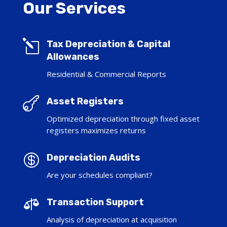
Our Services
l
Tax Depreciation & Capital
Allowances
Residential & Commercial Reports

Asset Registers
Optimized depreciation through fixed asset
registers maximizes returns

Depreciation Audits
Are your schedules compliant?

Transaction Support
Analysis of depreciation at acquisition