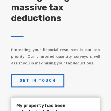
massive tax
deductions
Protecting your financial resources is our top
priority. Our chartered quantity surveyors will
assist you in maximising your tax deductions.
GET IN TOUCH
My property has been