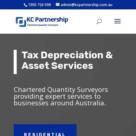
1300 726 098
admin@kcpartnership.com.au
Tax Depreciation &
Asset Services
Chartered Quantity Surveyors
providing expert services to
businesses around Australia.
RESIDENTIAL