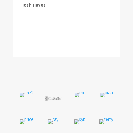
Josh Hayes