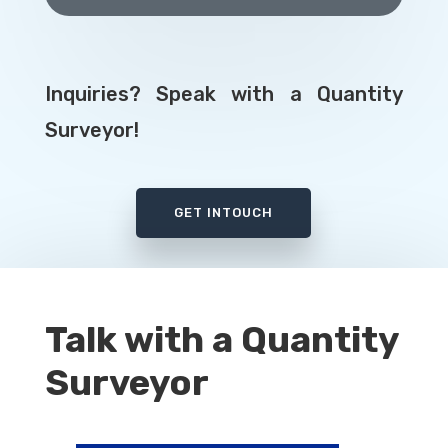
Inquiries? Speak with a Quantity
Surveyor!
GET INTOUCH
Talk with a Quantity
Surveyor