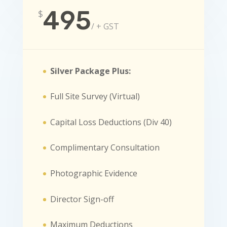
495
$
/
+ GST
Silver Package Plus:
Full Site Survey (Virtual)
Capital Loss Deductions (Div 40)
Complimentary Consultation
Photographic Evidence
Director Sign-off
Maximum Deductions