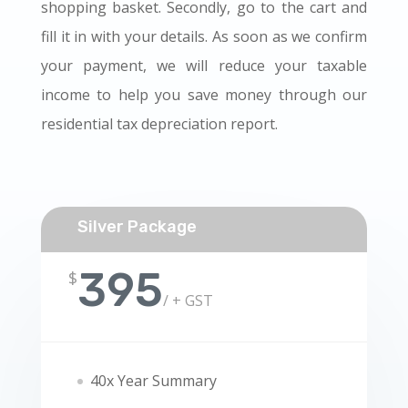
shopping basket. Secondly, go to the cart and
fill it in with your details. As soon as we confirm
your payment, we will reduce your taxable
income to help you save money through our
residential tax depreciation report.
Silver Package
395
$
/
+ GST
40x Year Summary