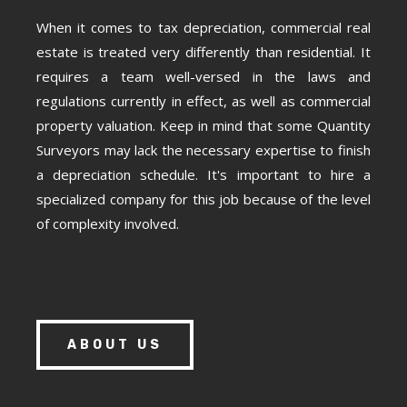
When it comes to tax depreciation, commercial real
estate is treated very differently than residential. It
requires a team well-versed in the laws and
regulations currently in effect, as well as commercial
property valuation. Keep in mind that some Quantity
Surveyors may lack the necessary expertise to finish
a depreciation schedule. It's important to hire a
specialized company for this job because of the level
of complexity involved.
ABOUT US