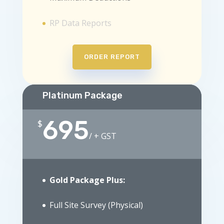
RP Data Reports
ORDER REPORT
Platinum Package
695
$
/
+ GST
Gold Package Plus:
Full Site Survey (Physical)