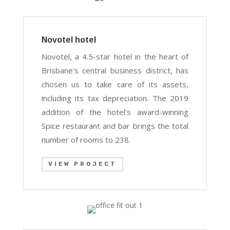
Novotel hotel
Novotel, a 4.5-star hotel in the heart of
Brisbane's central business district, has
chosen us to take care of its assets,
including its tax depreciation. The 2019
addition of the hotel's award-winning
Spice restaurant and bar brings the total
number of rooms to 238.
VIEW PROJECT