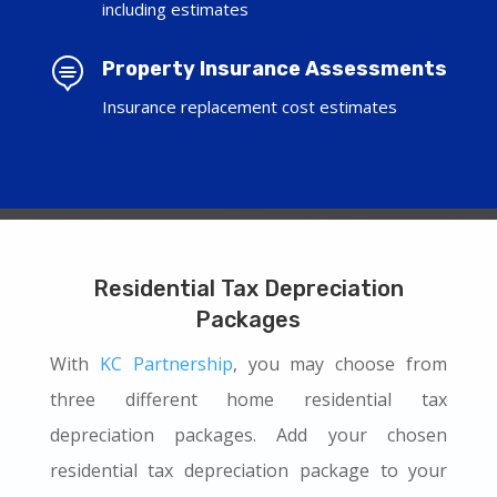
including estimates

Property Insurance Assessments
Insurance replacement cost estimates
Residential Tax Depreciation
Packages
With
KC Partnership
, you may choose from
three different home residential tax
depreciation packages. Add your chosen
residential tax depreciation package to your