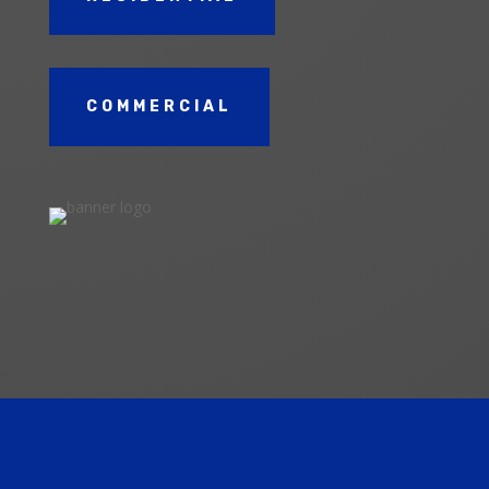
COMMERCIAL