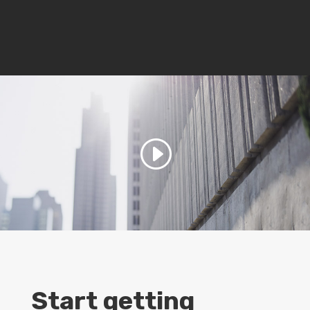
Start getting