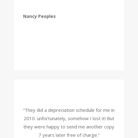
Nancy Peoples
“They did a depreciation schedule for me in
2010. unfortunately, somehow I lost it! But
they were happy to send me another copy
7 years later free of charge.”