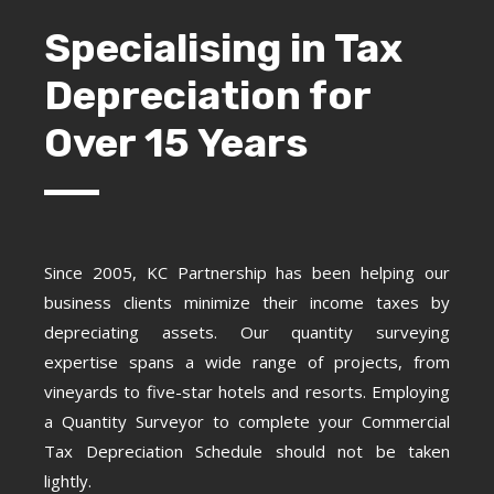
Specialising in Tax
Depreciation for
Over 15 Years
Since 2005, KC Partnership has been helping our
business clients minimize their income taxes by
depreciating assets. Our quantity surveying
expertise spans a wide range of projects, from
vineyards to five-star hotels and resorts. Employing
a Quantity Surveyor to complete your Commercial
Tax Depreciation Schedule should not be taken
lightly.