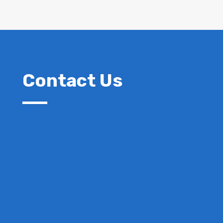
Contact Us