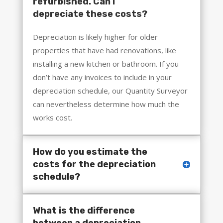
refurbished. Can I
depreciate these costs?
Depreciation is likely higher for older
properties that have had renovations, like
installing a new kitchen or bathroom. If you
don’t have any invoices to include in your
depreciation schedule, our Quantity Surveyor
can nevertheless determine how much the
works cost.
How do you estimate the
costs for the depreciation
schedule?
What is the difference
between a depreciation