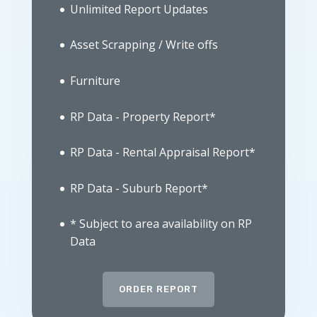
Unlimited Report Updates
Asset Scrapping / Write offs
Furniture
RP Data - Property Report*
RP Data - Rental Appraisal Report*
RP Data - Suburb Report*
* Subject to area availability on RP
Data
ORDER REPORT