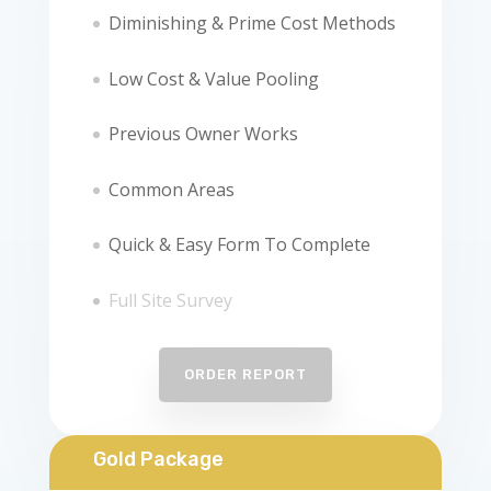
Diminishing & Prime Cost Methods
Low Cost & Value Pooling
Previous Owner Works
Common Areas
Quick & Easy Form To Complete
Full Site Survey
ORDER REPORT
Gold Package