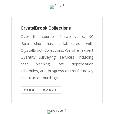
CrystalBrook Collections
Over the course of two years, KC
Partnership has collaborated with
CrystalBrook Collections. We offer expert
Quantity Surveying services, including
cost planning, tax depreciation
schedules, and progress claims for newly
constructed buildings.
VIEW PROJECT