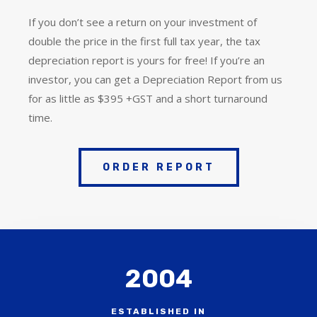
If you don’t see a return on your investment of
double the price in the first full tax year, the tax
depreciation report is yours for free! If you’re an
investor, you can get a Depreciation Report from us
for as little as $395 +GST and a short turnaround
time.
ORDER REPORT
2004
ESTABLISHED IN