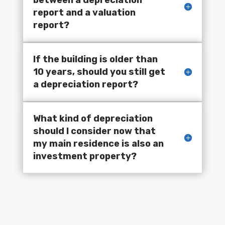
report and a valuation
report?
If the building is older than
10 years, should you still get
a depreciation report?
What kind of depreciation
should I consider now that
my main residence is also an
investment property?