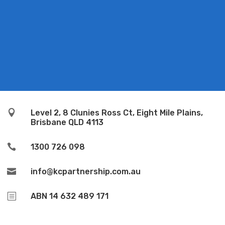

Level 2, 8 Clunies Ross Ct, Eight Mile Plains,
Brisbane QLD 4113

1300 726 098

info@kcpartnership.com.au
b
ABN 14 632 489 171