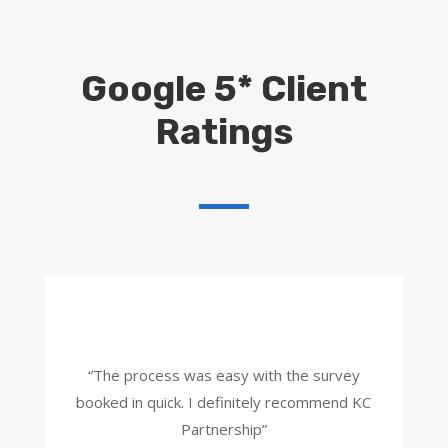
Google 5* Client
Ratings
“The process was easy with the survey
booked in quick. I definitely recommend KC
Partnership”