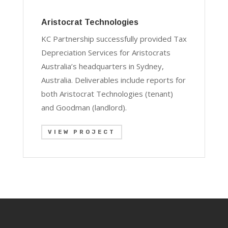
Aristocrat Technologies
KC Partnership successfully provided Tax
Depreciation Services for Aristocrats
Australia’s headquarters in Sydney,
Australia. Deliverables include reports for
both Aristocrat Technologies (tenant)
and Goodman (landlord).
VIEW PROJECT