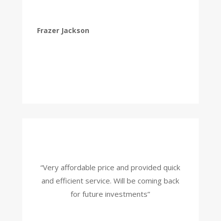
Frazer Jackson
“Very affordable price and provided quick
and efficient service. Will be coming back
for future investments”