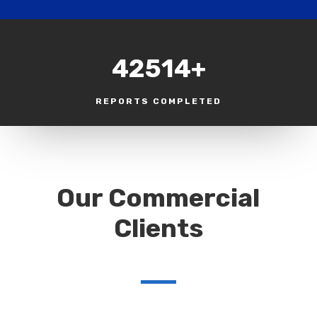
42514+
REPORTS COMPLETED
Our Commercial
Clients